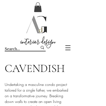
CAVENDISH
Undertaking a masculine condo project
tailored for a single father, we embarked
on a transformative journey. Breaking
down walls to create an open living