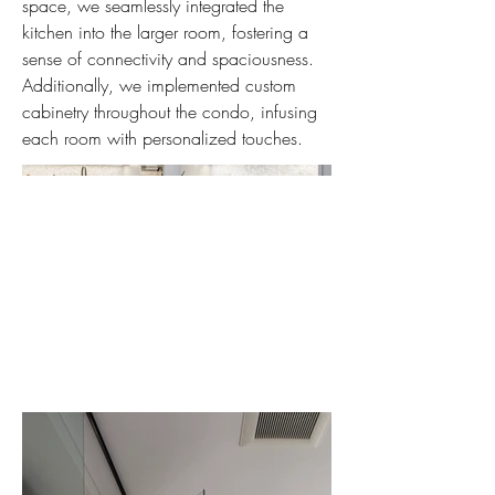
space, we seamlessly integrated the
kitchen into the larger room, fostering a
sense of connectivity and spaciousness.
Additionally, we implemented custom
cabinetry throughout the condo, infusing
each room with personalized touches.