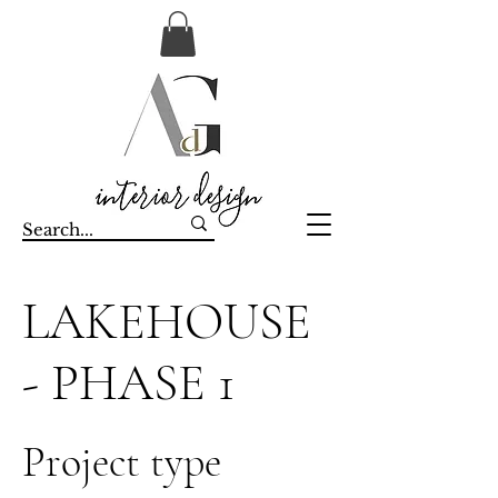
LAKEHOUSE
- PHASE 1
Project type