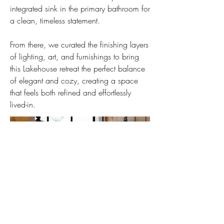
integrated sink in the primary bathroom for
a clean, timeless statement.
From there, we curated the finishing layers
of lighting, art, and furnishings to bring
this Lakehouse retreat the perfect balance
of elegant and cozy, creating a space
that feels both refined and effortlessly
lived-in.