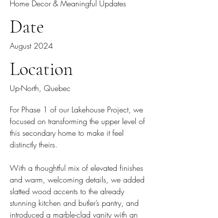
Home Decor & Meaningful Updates
Date
August 2024
Location
Up-North, Quebec
For Phase 1 of our Lakehouse Project, we
focused on transforming the upper level of
this secondary home to make it feel
distinctly theirs.
With a thoughtful mix of elevated finishes
and warm, welcoming details, we added
slatted wood accents to the already
stunning kitchen and butler’s pantry, and
introduced a marble-clad vanity with an