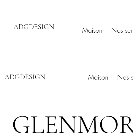
ADGDESIGN
Maison
Nos ser
ADGDESIGN
Maison
Nos s
GLENMORE