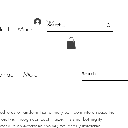
Se connecter
tact
More
ontact
More
ned to us to transform their primary bathroom into a space that
storative. Though compact in size, this small-but-mighty
act with an expanded shower, thoughtfully integrated