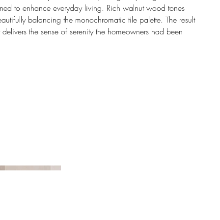
gned to enhance everyday living. Rich walnut wood tones
utifully balancing the monochromatic tile palette. The result
hat delivers the sense of serenity the homeowners had been