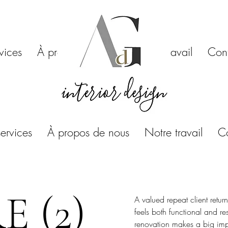
vices
À propos de nous
Notre travail
Con
ervices
À propos de nous
Notre travail
C
 (2)
A valued repeat client retur
feels both functional and re
renovation makes a big imp