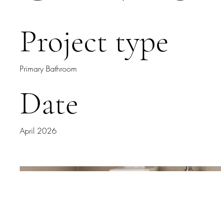
Project type
Primary Bathroom
Date
April 2026