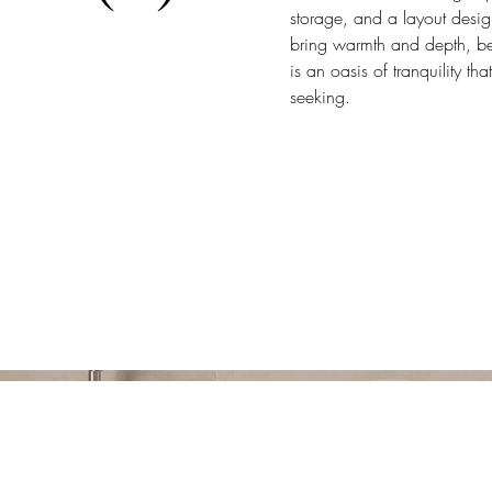
storage, and a layout desi
bring warmth and depth, bea
is an oasis of tranquility t
seeking.